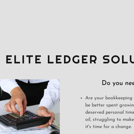
 ELITE LEDGER SOL
Do you nee
Are your bookkeeping 
be better spent growin
deserved personal time
oil, struggling to mak
it's time for a change