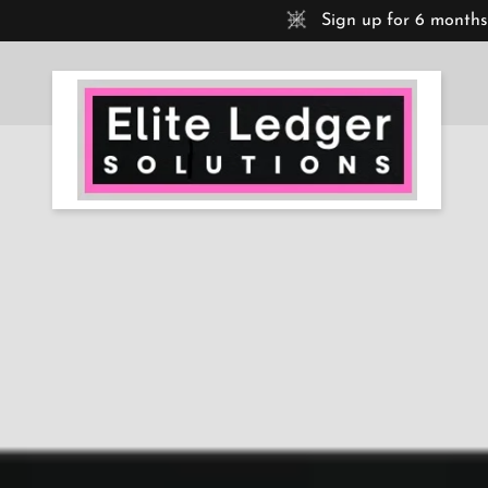
Sign up for 6 months