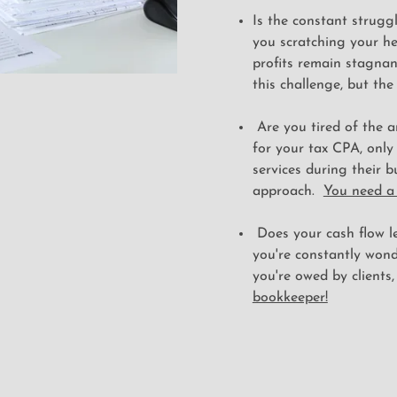
Is the constant strugg
you scratching your he
profits remain stagnan
this challenge, but the
Are you tired of the a
for your tax CPA, only
services during their b
approach.
You need a
Does your cash flow le
you're constantly won
you're owed by clients,
bookkeeper!