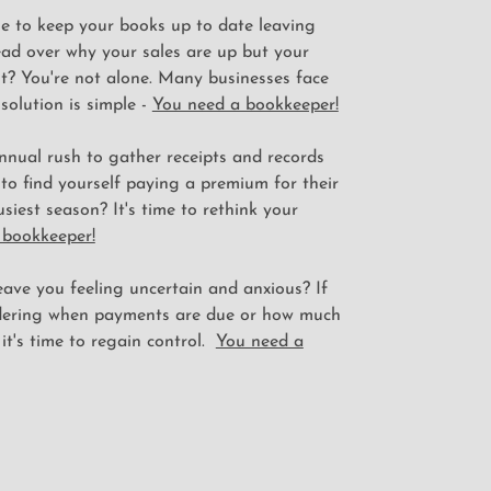
le to keep your books up to date leaving
ad over why your sales are up but your
t? You're not alone. Many businesses face
 solution is simple -
You need a bookkeeper!
nnual rush to gather receipts and records
 to find yourself paying a premium for their
usiest season? It's time to rethink your
 bookkeeper!
ave you feeling uncertain and anxious? If
dering when payments are due or how much
 it's time to regain control.
You need a