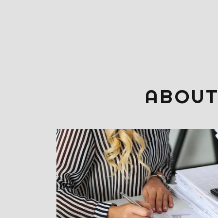
ABOUT