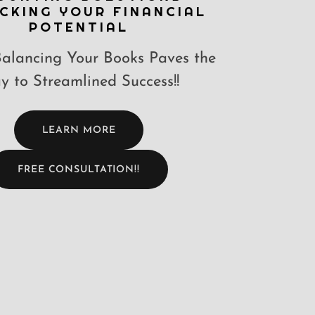
CKING YOUR FINANCIAL
POTENTIAL
alancing Your Books Paves the
 to Streamlined Success!!
LEARN MORE
FREE CONSULTATION!!