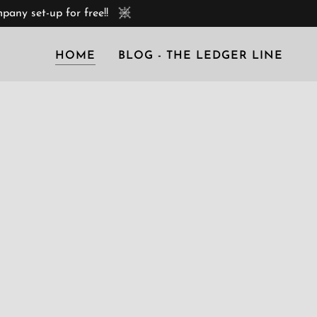
any set-up for free!!
HOME
BLOG - THE LEDGER LINE