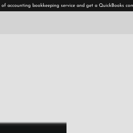
 of accounting bookkeeping service and get a QuickBooks comp