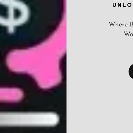
UNLO
Where B
Way