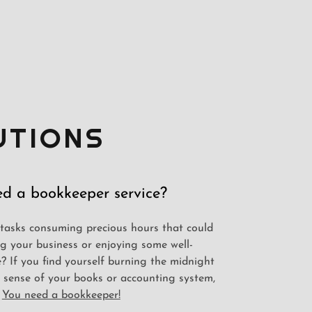
UTIONS
d a bookkeeper service?
tasks consuming precious hours that could
g your business or enjoying some well-
? If you find yourself burning the midnight
e sense of your books or accounting system,
.
You need a bookkeeper!