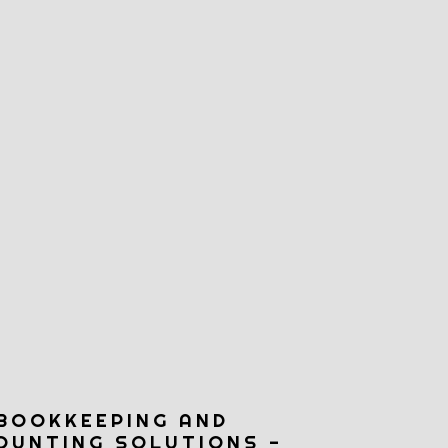
BOOKKEEPING AND
OUNTING SOLUTIONS -